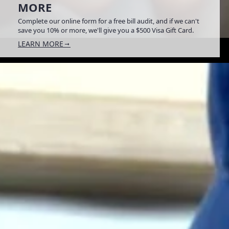
MORE
Complete our online form for a free bill audit, and if we can't
save you 10% or more, we'll give you a $500 Visa Gift Card.
LEARN MORE