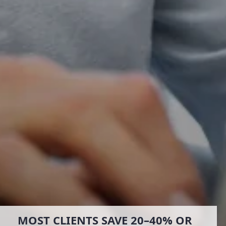
MOST CLIENTS SAVE 20–40% OR