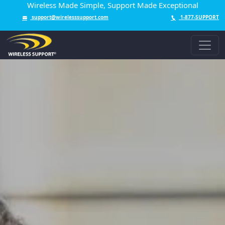
Wireless Made Simple, Support Made Exceptional
support@wirelesssupport.com
1-877-SUPPORT