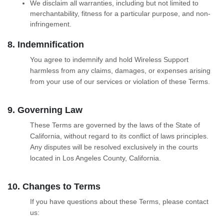
We disclaim all warranties, including but not limited to
merchantability, fitness for a particular purpose, and non-
infringement.
8. Indemnification
You agree to indemnify and hold Wireless Support
harmless from any claims, damages, or expenses arising
from your use of our services or violation of these Terms.
9. Governing Law
These Terms are governed by the laws of the State of
California, without regard to its conflict of laws principles.
Any disputes will be resolved exclusively in the courts
located in Los Angeles County, California.
10. Changes to Terms
If you have questions about these Terms, please contact
us: