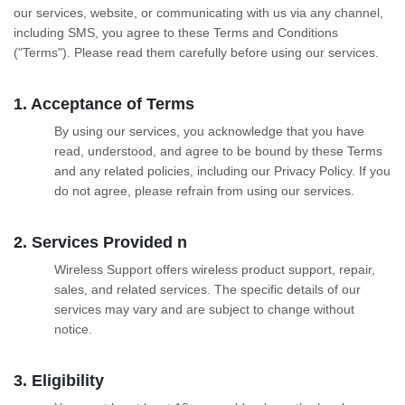
our services, website, or communicating with us via any channel,
including SMS, you agree to these Terms and Conditions
("Terms"). Please read them carefully before using our services.
1. Acceptance of Terms
By using our services, you acknowledge that you have
read, understood, and agree to be bound by these Terms
and any related policies, including our Privacy Policy. If you
do not agree, please refrain from using our services.
2. Services Provided n
Wireless Support offers wireless product support, repair,
sales, and related services. The specific details of our
services may vary and are subject to change without
notice.
3. Eligibility