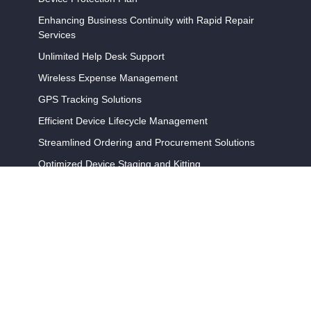
Enhancing Business Continuity with Rapid Repair
Services
Unlimited Help Desk Support
Wireless Expense Management
GPS Tracking Solutions
Efficient Device Lifecycle Management
Streamlined Ordering and Procurement Solutions
Optimized Device Staging and Kitting
Programs
Amazon DSP Device Program
Wireless Support Complete (WSC)
Device Buy Back and Recycling
Partners