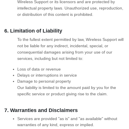
Wireless Support or its licensors and are protected by
intellectual property laws. Unauthorized use, reproduction,
or distribution of this content is prohibited.
6. Limitation of Liability
To the fullest extent permitted by law, Wireless Support will
not be liable for any indirect, incidental, special, or
consequential damages arising from your use of our
services, including but not limited to:
Loss of data or revenue
Delays or interruptions in service
Damage to personal property
Our liability is limited to the amount paid by you for the
specific service or product giving rise to the claim.
7. Warranties and Disclaimers
Services are provided "as is" and "as available" without
warranties of any kind, express or implied.