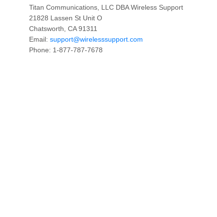
Titan Communications, LLC DBA Wireless Support
21828 Lassen St Unit O
Chatsworth, CA 91311
Email:
support@wirelesssupport.com
Phone: 1-877-787-7678