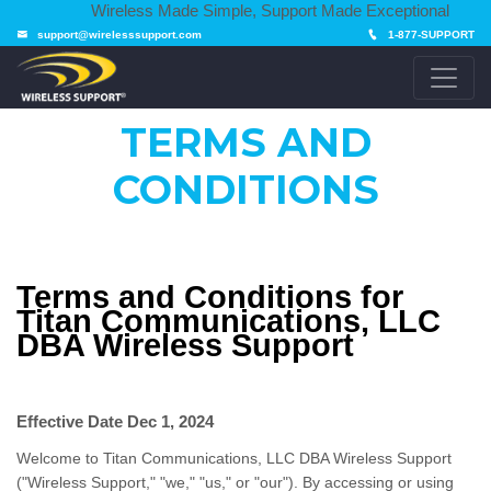
Wireless Made Simple, Support Made Exceptional
support@wirelesssupport.com
1-877-SUPPORT
TERMS AND
CONDITIONS
Terms and Conditions for
Titan Communications, LLC
DBA Wireless Support
Effective Date
Dec 1, 2024
Welcome to Titan Communications, LLC DBA Wireless Support
("Wireless Support," "we," "us," or "our"). By accessing or using