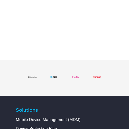
Solutions
Mobile Device Management (MDM)
Device Protection Plan