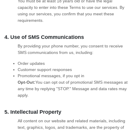
You must be at least 18 years old or have the legal
capacity to enter into these Terms to use our services. By
using our services, you confirm that you meet these
requirements.
4. Use of SMS Communications
By providing your phone number, you consent to receive
SMS communications from us, including:
Order updates
Customer support responses
Promotional messages, if you opt in
Opt-Out:
You can opt out of promotional SMS messages at
any time by replying "STOP." Message and data rates may
apply.
5. Intellectual Property
All content on our website and related materials, including
text, graphics, logos, and trademarks, are the property of