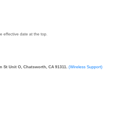
 effective date at the top.
 St Unit O, Chatsworth, CA 91311.
(Wireless Support)