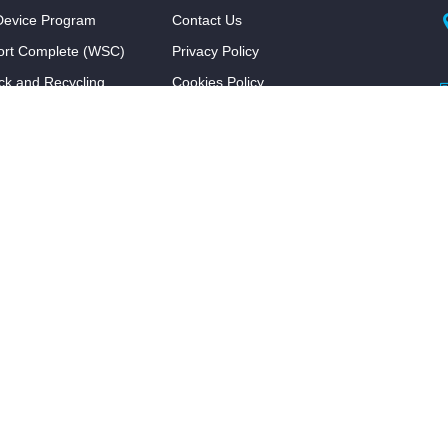
evice Program
Contact Us
ort Complete (WSC)
Privacy Policy
ck and Recycling
Cookies Policy
Terms & Conditions
FAQ
ram
Program
l