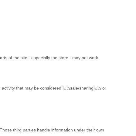
arts of the site - especially the store - may not work
in activity that may be considered ï¿½sale/sharingï¿½ or
 Those third parties handle information under their own