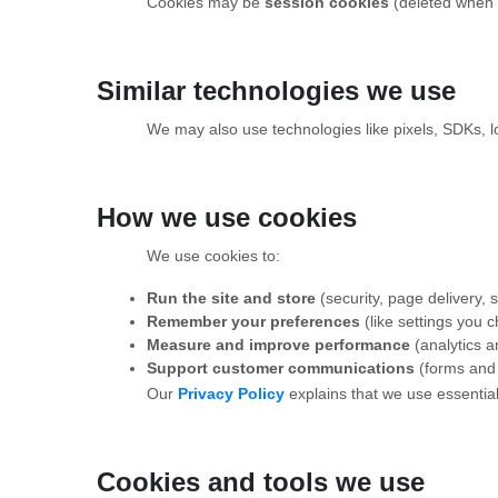
Cookies may be
session cookies
(deleted when 
Similar technologies we use
We may also use technologies like pixels, SDKs, loc
How we use cookies
We use cookies to:
Run the site and store
(security, page delivery,
Remember your preferences
(like settings you 
Measure and improve performance
(analytics 
Support customer communications
(forms and 
Our
Privacy Policy
explains that we use essential
Cookies and tools we use