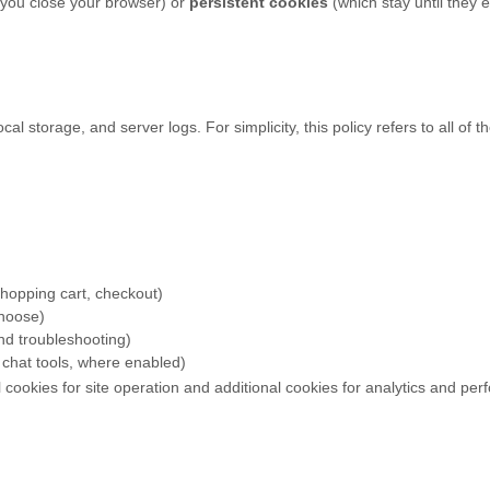
you close your browser) or
persistent cookies
(which stay until they 
al storage, and server logs. For simplicity, this policy refers to all of
 shopping cart, checkout)
choose)
and troubleshooting)
chat tools, where enabled)
 cookies for site operation and additional cookies for analytics and pe