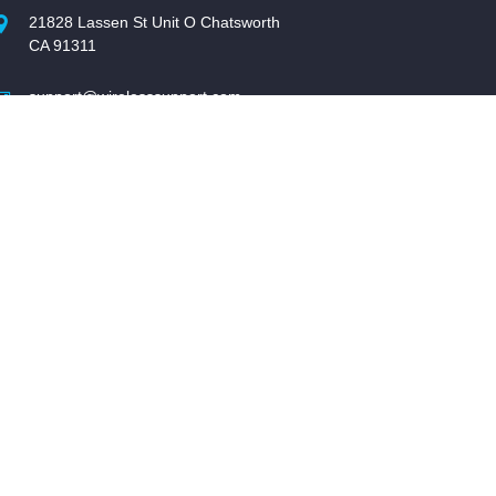
21828 Lassen St Unit O Chatsworth
CA 91311
support@wirelesssupport.com
1-877-SUPPORT