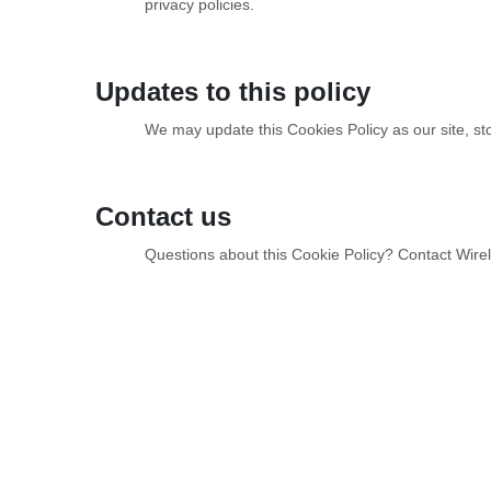
privacy policies.
Updates to this policy
We may update this Cookies Policy as our site, sto
Contact us
Questions about this Cookie Policy? Contact Wire