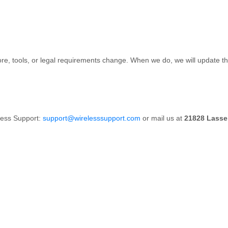
re, tools, or legal requirements change. When we do, we will update the
less Support:
support@wirelesssupport.com
or mail us at
21828 Lassen