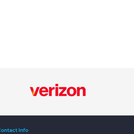
ontact Info