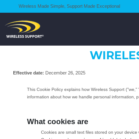
Wireless Made Simple, Support Made Exceptional
WIRELE
Effective date:
December 26, 2025
This Cookie Policy explains how Wireless Support ("we," 
information about how we handle personal information, 
What cookies are
Cookies are small text files stored on your devic