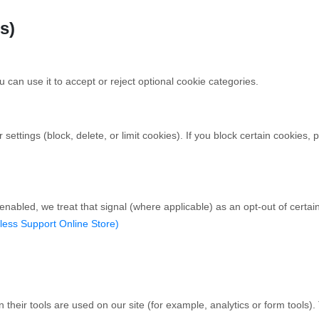
s)
 can use it to accept or reject optional cookie categories.
ttings (block, delete, or limit cookies). If you block certain cookies, p
enabled, we treat that signal (where applicable) as an opt-out of certa
less Support Online Store)
heir tools are used on our site (for example, analytics or form tools).