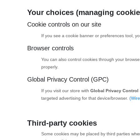
Your choices (managing cookie
Cookie controls on our site
If you see a cookie banner or preferences tool, you
Browser controls
You can also control cookies through your browser se
properly.
Global Privacy Control (GPC)
If you visit our store with
Global Privacy Control
targeted advertising for that device/browser.
(Wire
Third-party cookies
Some cookies may be placed by third parties when t