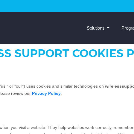
Solutions
Prog
SS SUPPORT COOKIES P
"us," or "our") uses cookies and similar technologies on
wirelesssupp
please review our
Privacy Policy
.
e when you visit a website. They help websites work correctly, remember