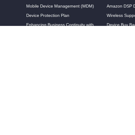
Mobile Device Management (MDM)
Amazon DSP D
Device Protection Plan
Wireless Supp
Enhancing Business Continuity with
Device Buy Ba
Rapid Repair Services
Unlimited Help Desk Support
Partners
Wireless Expense Management
Referral Prog
GPS Tracking Solutions
Partner With 
Efficient Device Lifecycle
Register A Dea
Management
Streamlined Ordering and
Procurement Solutions
Optimized Device Staging and Kitting
© Copyright Wireless Support 2026 All Rights Reserved