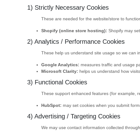
1) Strictly Necessary Cookies
These are needed for the website/store to function
Shopify (online store hosting):
Shopify may set 
2) Analytics / Performance Cookies
These help us understand site usage so we can imp
Google Analytics:
measures traffic and usage pat
Microsoft Clarity:
helps us understand how visitor
3) Functional Cookies
These support enhanced features (for example, re
HubSpot:
may set cookies when you submit forms
4) Advertising / Targeting Cookies
We may use contact information collected through o