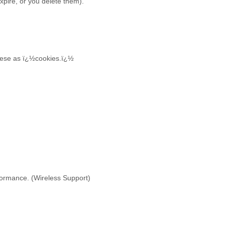
expire, or you delete them).
 these as ï¿½cookies.ï¿½
rformance. (Wireless Support)