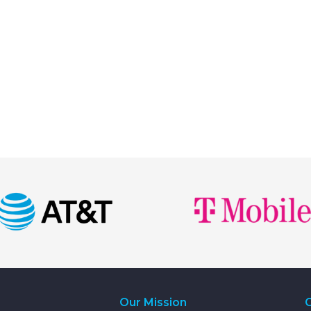
Our Mission
C