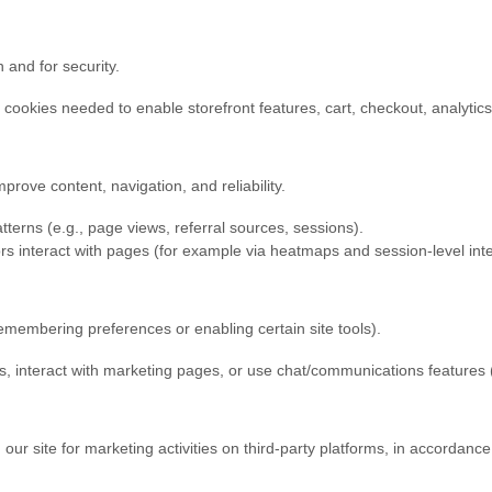
 and for security.
cookies needed to enable storefront features, cart, checkout, analytic
rove content, navigation, and reliability.
terns (e.g., page views, referral sources, sessions).
s interact with pages (for example via heatmaps and session-level inter
membering preferences or enabling certain site tools).
, interact with marketing pages, or use chat/communications feature
ur site for marketing activities on third-party platforms, in accordanc