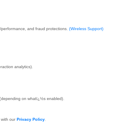
s/performance, and fraud protections.
(Wireless Support)
action analytics).
s (depending on whatï¿½s enabled).
e with our
Privacy Policy
.