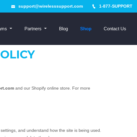
support@wirelesssupport.com
1-877-SUPPORT
rams
Partners
Blog
Shop
Contact Us
OLICY
ort.com
and our Shopify online store. For more
 settings, and understand how the site is being used.