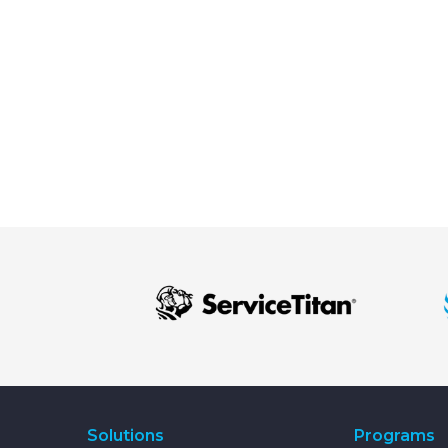
Solutions
Programs